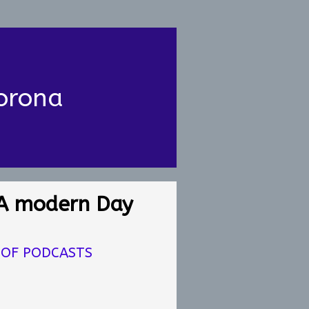
orona
A modern Day
 OF PODCASTS