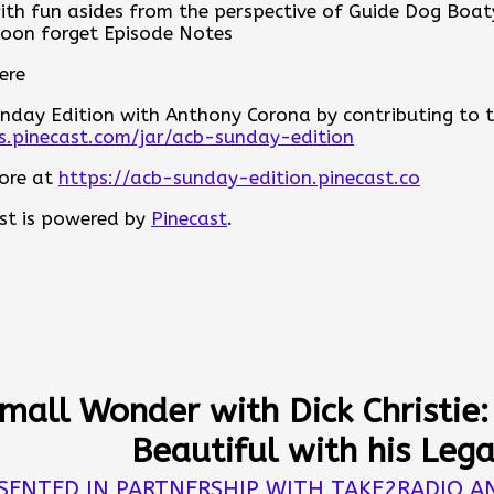
with fun asides from the perspective of Guide Dog Boat
eneration of leaders, and why healthy organizations 
oon forget Episode Notes
 accountability, and the willingness to move forward t
ere
u are a current leader, an aspiring leader, or simply 
ur community, this is a conversation that reminds us le
nday Edition with Anthony Corona by contributing to the
 people.
ps.pinecast.com/jar/acb-sunday-edition
es
ore at
https://acb-sunday-edition.pinecast.co
ere
st is powered by
Pinecast
.
nday Edition with Anthony Corona by contributing to the
ps.pinecast.com/jar/acb-sunday-edition
ore at
https://acb-sunday-edition.pinecast.co
st is powered by
Pinecast
.
Small Wonder with Dick Christie
Beautiful with his Leg
SENTED IN PARTNERSHIP WITH TAKE2RADIO A