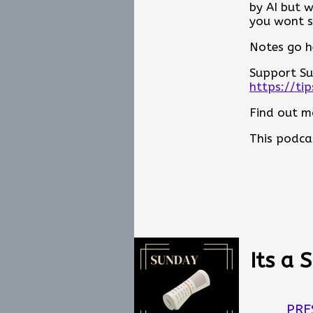
by AI but 
the next g
you wont s
processes,
Notes go h
Whether yo
future of o
Support Su
It is about
https://ti
pisode Not
Find out m
Notes go h
This podca
Support Su
https://ti
Find out m
This podca
Its a 
PRE