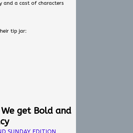
y and a cast of characters
depend on democratic
ogether.
someone who cares about the
adership is not about titles.
ir tip jar:
ir tip jar:
: We get Bold and
acy
ND SUNDAY EDITION