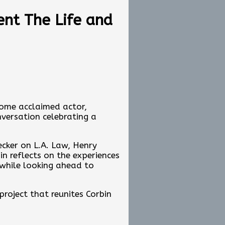
borations like pennies…. We
ent The Life and
ng, In My Life
ir tip jar:
ome acclaimed actor,
nversation celebrating a
b-sunday-edition/e4c66971-
ecker on L.A. Law, Henry
n reflects on the experiences
 while looking ahead to
project that reunites Corbin
 been to collaborate with
n carry on the family's