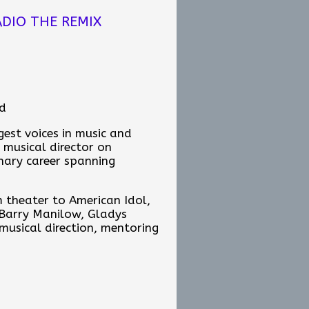
onight, what message do you
DIO THE REMIX
nd
est voices in music and
ir tip jar:
 musical director on
inary career spanning
m theater to American Idol,
b-sunday-edition/167e420f-
 Barry Manilow, Gladys
 musical direction, mentoring
ains one of the most
 about music, mentorship,