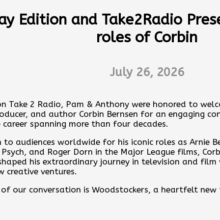
ares memories, Backstage stories and drops Celeb colla
ay Edition and Take2Radio Pres
w one of Michaels renditions of the beloved Beatles So
roles of Corbin
ever you get your podcasts or click here:
es
July 26, 2026
ere
nday Edition with Anthony Corona by contributing to the
ps.pinecast.com/jar/acb-sunday-edition
on Take 2 Radio, Pam & Anthony were honored to welc
producer, and author Corbin Bernsen for an engaging co
ore at
https://acb-sunday-edition.pinecast.co
 career spanning more than four decades.
ur feedback online:
https://pinecast.com/feedback/ac
to audiences worldwide for his iconic roles as Arnie B
-8e26-735f3f21aff7
Psych, and Roger Dorn in the Major League films, Corbi
haped his extraordinary journey in television and film
st is powered by
Pinecast
.
w creative ventures.
 of our conversation is Woodstockers, a heartfelt new 
n, Finley Bernsen. Corbin shares how meaningful it has
the immense pride he feels watching the next generatio
gacy.