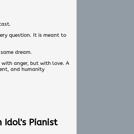
cast.
ery question. It is meant to
y same dream.
with anger, but with love. A
ent, and humanity
s about exploring hope. It is
carrying the same message.
Idol's Pianist
ations, and original content