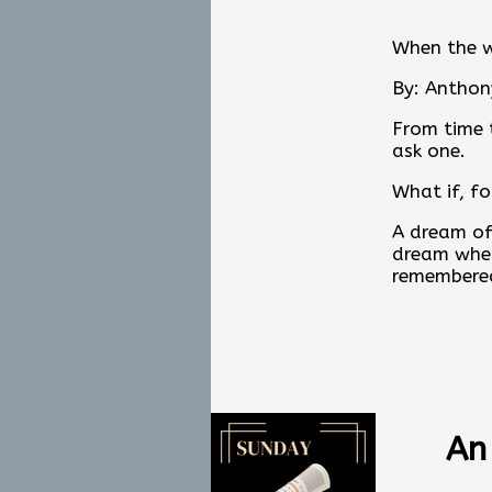
When the 
By: Anthon
From time t
ask one.
What if, f
A dream of
dream wher
remembered
When the W
an invitat
Would the 
Or what we
An
Read the fu
at
www.an