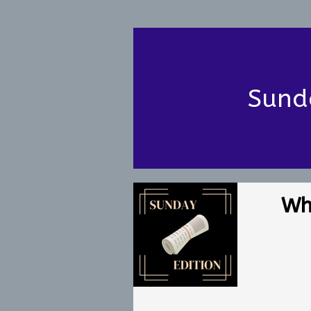
Sund
Wh