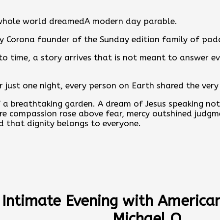
whole world dreamedA modern day parable.
y Corona founder of the Sunday edition family of pod
o time, a story arrives that is not meant to answer ev
or just one night, every person on Earth shared the ver
 a breathtaking garden. A dream of Jesus speaking not 
e compassion rose above fear, mercy outshined judgm
 that dignity belongs to everyone.
hole World Dreamed is not about proving theology. It i
ion to imagine what might happen if we all awakened 
miracle be the dream.
 chose to do after we woke.
 Intimate Evening with American 
ll story and discover more articles, podcasts, convers
Michael O
thonycorona.com
.