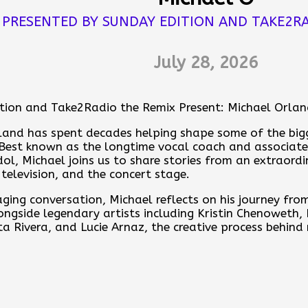
u think. If the whole world shared the same dream t
PRESENTED BY SUNDAY EDITION AND TAKE2RA
uld all remember.
💭 📖
July 28, 2026
es
tion and Take2Radio the Remix Present: Michael Orla
ere
land has spent decades helping shape some of the bigg
nday Edition with Anthony Corona by contributing to the
. Best known as the longtime vocal coach and associate
ps.pinecast.com/jar/acb-sunday-edition
ol, Michael joins us to share stories from an extraord
television, and the concert stage.
ore at
https://acb-sunday-edition.pinecast.co
aging conversation, Michael reflects on his journey fro
ur feedback online:
https://pinecast.com/feedback/ac
ongside legendary artists including Kristin Chenoweth,
-b7c0-b4616cd356e5
ta Rivera, and Lucie Arnaz, the creative process behind
erformers, and why helping others find their voice rem
st is powered by
Pinecast
.
arts of his career.
nd Anthony for an inspiring conversation with Michael
ist's Journey.