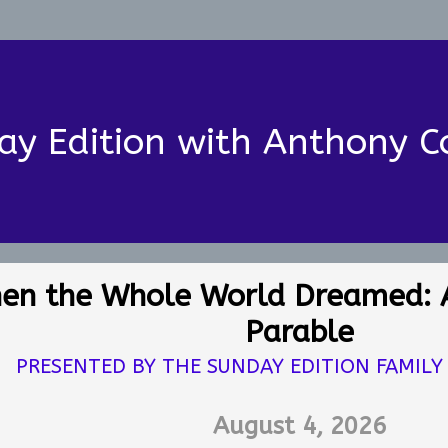
ay Edition with Anthony C
en the Whole World Dreamed: 
Parable
PRESENTED BY THE SUNDAY EDITION FAMILY
August 4, 2026