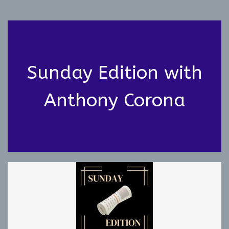
Sunday Edition with
Anthony Corona