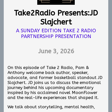
Take2Radio Presents:JD
Slajchert
A SUNDAY EDITION TAKE 2 RADIO
PARTNERSHIP PRESENTATION
June 3, 2026
On this episode of Take 2 Radio, Pam &
Anthony welcome back author, speaker,
advocate, and former basketball standout JD
Slajchert. JD joins us to discuss the emotional
journey behind his upcoming documentary
inspired by his acclaimed novel MoonFlower
and the real-life experiences that shaped it.
We talk about storytelling, mental health,
personal growth, resilience, and the lasting