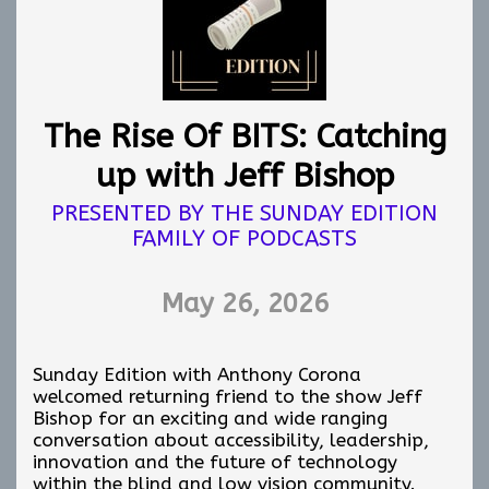
Over the course of this conversation series, we
have explored mindfulness, emotional
awareness, confidence, connection, healing,
movement, survival, identity, and self trust.
This concluding discussion focuses on how we
The Rise Of BITS: Catching
continue applying those lessons in practical,
sustainable, and emotionally healthy ways.
up with Jeff Bishop
The first half of the conversation centers
PRESENTED BY THE SUNDAY EDITION
around harnessing joy. Not performative joy.
FAMILY OF PODCASTS
Not forced positivity. Real joy. The small
moments that ground us, restore us, nourish
us, and help us continue forward even during
May 26, 2026
overwhelming seasons of life.
Special guest Gabriel Lopez Kafati leads this
Sunday Edition with Anthony Corona
portion of the discussion with reflections on
welcomed returning friend to the show Jeff
sustainable joy, emotional grounding, and
Bishop for an exciting and wide ranging
allowing ourselves moments of peace without
conversation about accessibility, leadership,
guilt.
innovation and the future of technology
The second half of the the conversation turns
within the blind and low vision community.