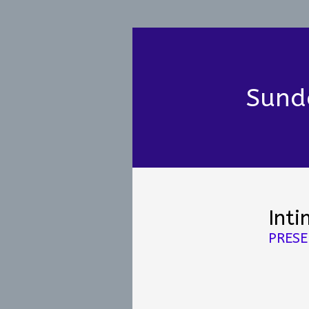
Sund
Inti
PRESE