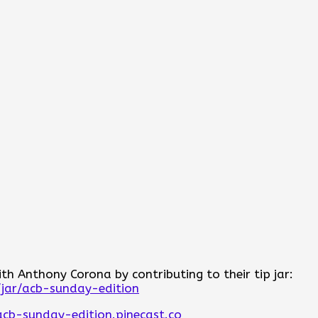
h Anthony Corona by contributing to their tip jar:
/jar/acb-sunday-edition
acb-sunday-edition.pinecast.co