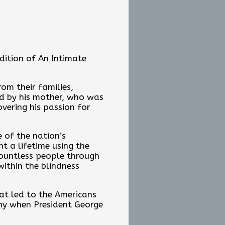
edition of An Intimate
om their families,
red by his mother, who was
overing his passion for
 of the nation’s
t a lifetime using the
countless people through
within the blindness
hat led to the Americans
ony when President George