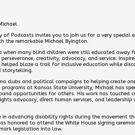
Michael
y of Podcasts invites you to join us for a very special 
th the remarkable Michael Byington.
ra when many blind children were still educated away fr
f perseverance, creativity, advocacy, and service. Inspi
 helped blaze a trail for inclusive education while disc
 storytelling.
ma clubs and political campaigns to helping create one
programs at Kansas State University, Michael has spen
expand opportunities for others. His work has touched 
rights advocacy, direct human services, and leadership 
e in advancing disability rights during the movement t
 was honored to attend the White House signing cerem
mark legislation into law.