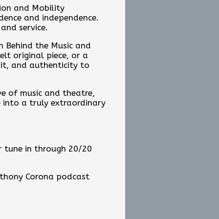
tion and Mobility
fidence and independence.
 and service.
n Behind the Music and
t original piece, or a
it, and authenticity to
ve of music and theatre,
into a truly extraordinary
 tune in through 20/20
Anthony Corona podcast