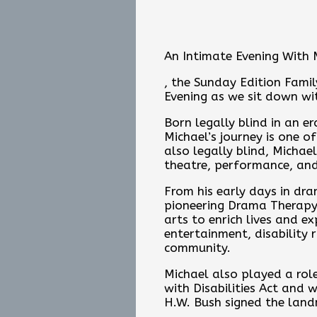
An Intimate Evening With 
, the Sunday Edition Famil
Evening as we sit down wi
Born legally blind in an e
Michael’s journey is one o
also legally blind, Michael
theatre, performance, and
From his early days in dra
pioneering Drama Therapy 
arts to enrich lives and 
entertainment, disability 
community.
Michael also played a rol
with Disabilities Act and
H.W. Bush signed the land