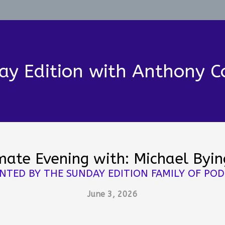
ay Edition with Anthony C
mate Evening with: Michael Byi
NTED BY THE SUNDAY EDITION FAMILY OF PO
June 3, 2026