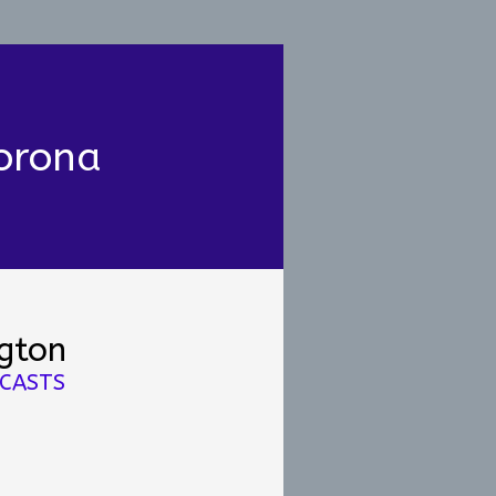
orona
ngton
DCASTS