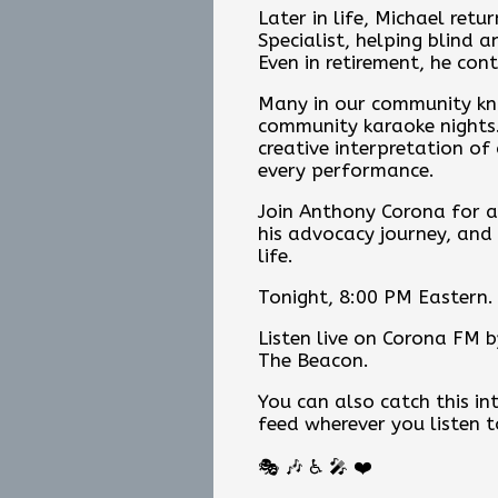
Later in life, Michael ret
Specialist, helping blind 
Even in retirement, he con
Many in our community kn
community karaoke nights. 
creative interpretation of
every performance.
Join Anthony Corona for an
his advocacy journey, and
life.
Tonight, 8:00 PM Eastern.
Listen live on Corona FM by
The Beacon.
You can also catch this 
feed wherever you listen 
🎭 🎶 ♿ 🎤 ❤️