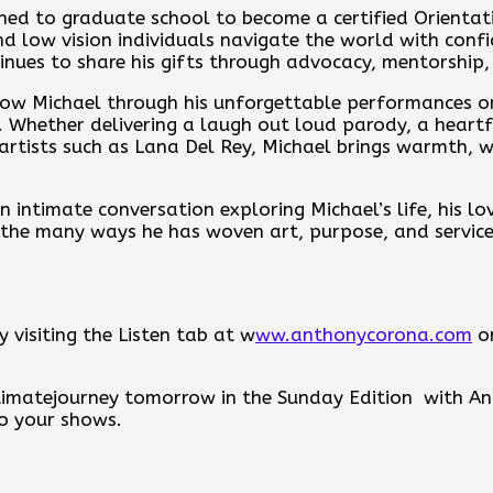
urned to graduate school to become a certified Orienta
and low vision individuals navigate the world with con
tinues to share his gifts through advocacy, mentorship,
ow Michael through his unforgettable performances o
Whether delivering a laugh out loud parody, a heartfel
 artists such as Lana Del Rey, Michael brings warmth, w
 intimate conversation exploring Michael’s life, his lo
 the many ways he has woven art, purpose, and service 
 visiting the Listen tab at w
ww.anthonycorona.com
or
intimatejourney tomorrow in the Sunday Edition with 
to your shows.