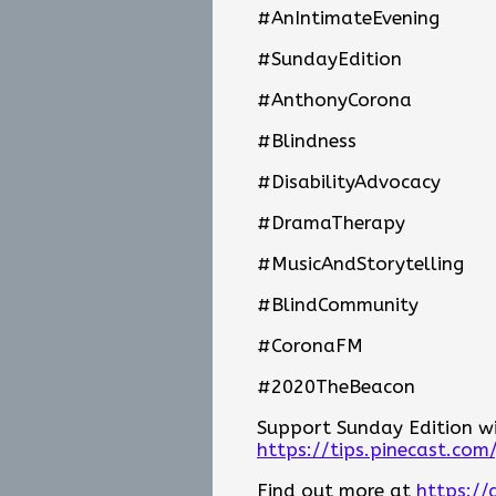
#AnIntimateEvening
#SundayEdition
#AnthonyCorona
#Blindness
#DisabilityAdvocacy
#DramaTherapy
#MusicAndStorytelling
#BlindCommunity
#CoronaFM
#2020TheBeacon
Support Sunday Edition wit
https://tips.pinecast.com
Find out more at
https://