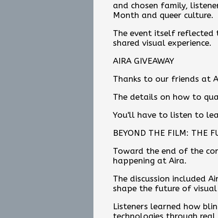
and chosen family, listene
Month and queer culture.
The event itself reflected 
shared visual experience.
AIRA GIVEAWAY
Thanks to our friends at A
The details on how to qua
You'll have to listen to l
BEYOND THE FILM: THE F
Toward the end of the con
happening at Aira.
The discussion included Air
shape the future of visual
Listeners learned how bli
technologies through real