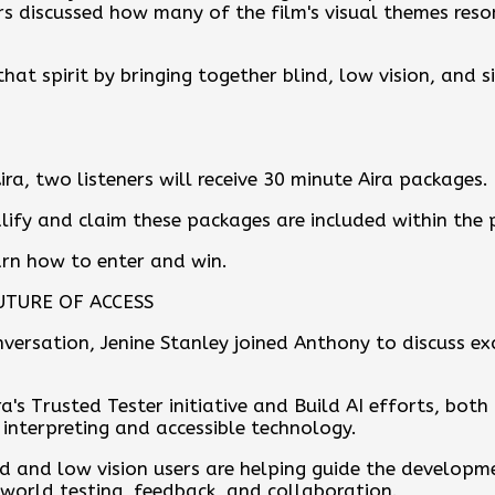
rs discussed how many of the film's visual themes reso
that spirit by bringing together blind, low vision, and s
ira, two listeners will receive 30 minute Aira packages.
lify and claim these packages are included within the
earn how to enter and win.
UTURE OF ACCESS
versation, Jenine Stanley joined Anthony to discuss e
a's Trusted Tester initiative and Build AI efforts, both
 interpreting and accessible technology.
nd and low vision users are helping guide the developm
 world testing, feedback, and collaboration.