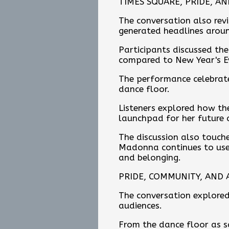
TIMES SQUARE, PRIDE, A
The conversation also rev
generated headlines arou
Participants discussed th
compared to New Year's E
The performance celebrate
dance floor.
Listeners explored how th
launchpad for her future 
The discussion also touch
Madonna continues to use 
and belonging.
PRIDE, COMMUNITY, AND A
The conversation explored
audiences.
From the dance floor as sa