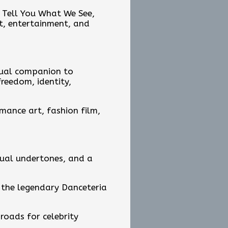
s Tell You What We See,
rt, entertainment, and
isual companion to
reedom, identity,
rmance art, fashion film,
itual undertones, and a
 the legendary Danceteria
roads for celebrity