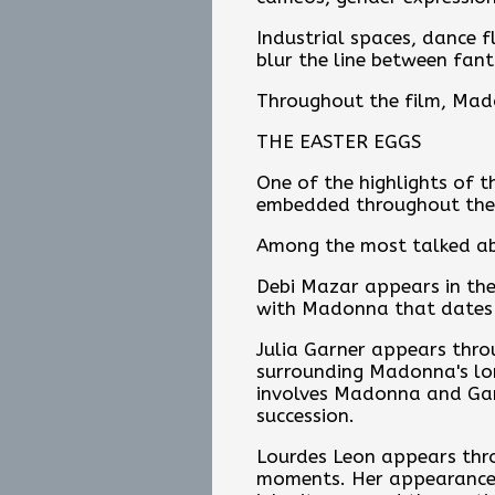
Industrial spaces, dance f
blur the line between fant
Throughout the film, Mado
THE EASTER EGGS
One of the highlights of t
embedded throughout the 
Among the most talked a
Debi Mazar appears in the
with Madonna that dates b
Julia Garner appears thro
surrounding Madonna's lon
involves Madonna and Garn
succession.
Lourdes Leon appears throu
moments. Her appearance s