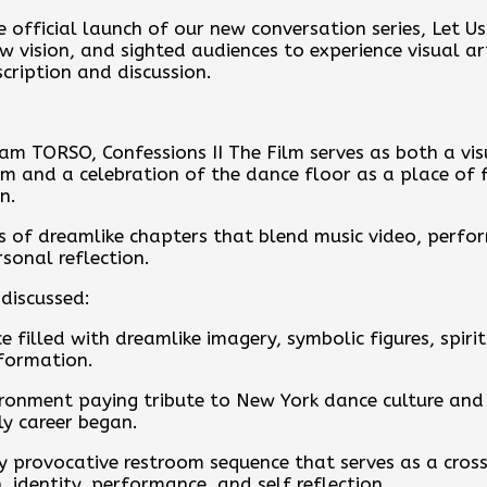
 official launch of our new conversation series, Let U
ow vision, and sighted audiences to experience visual a
cription and discussion.
team TORSO, Confessions II The Film serves as both a v
and a celebration of the dance floor as a place of f
n.
es of dreamlike chapters that blend music video, perfo
sonal reflection.
discussed:
e filled with dreamlike imagery, symbolic figures, spir
sformation.
ironment paying tribute to New York dance culture and
y career began.
y provocative restroom sequence that serves as a cross
 identity, performance, and self reflection.