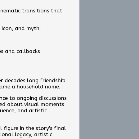
inematic transitions that
 icon, and myth.
es and callbacks
er decades long friendship
ecame a household name.
nce to ongoing discussions
lked about visual moments
uence, and artistic
figure in the story's final
nal legacy, artistic