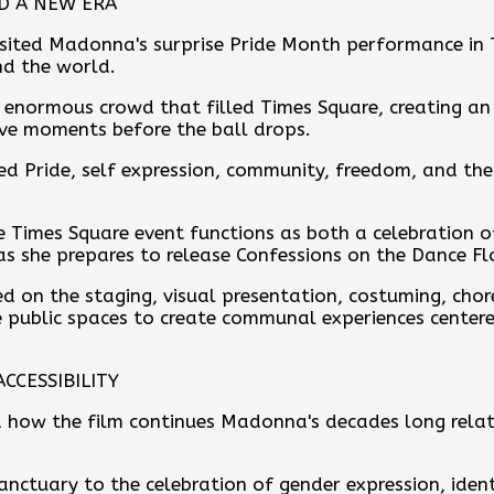
ND A NEW ERA
isited Madonna's surprise Pride Month performance in
nd the world.
e enormous crowd that filled Times Square, creating 
ve moments before the ball drops.
d Pride, self expression, community, freedom, and th
e Times Square event functions as both a celebration
as she prepares to release Confessions on the Dance Fl
ed on the staging, visual presentation, costuming, ch
public spaces to create communal experiences centered
CCESSIBILITY
 how the film continues Madonna's decades long relat
nctuary to the celebration of gender expression, ident