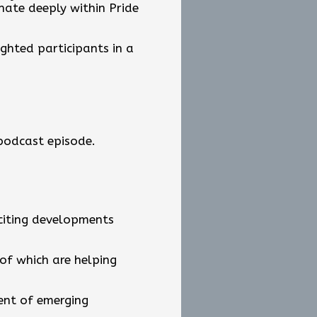
nate deeply within Pride
ighted participants in a
 podcast episode.
xciting developments
 of which are helping
ent of emerging