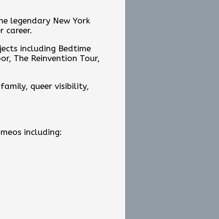
the legendary New York
r career.
jects including Bedtime
oor, The Reinvention Tour,
mily, queer visibility,
ameos including: