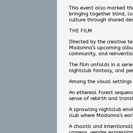
This event also marked the
bringing together blind, l
culture through shared des
THE FILM
Directed by the creative 
Madonna's upcoming album 
community, and reinventio
The film unfolds in a seri
nightclub fantasy, and per
Among the visual settings 
An ethereal forest sequenc
sense of rebirth and tran
A sprawling nightclub env
club where Madonna's earl
A chaotic and intentionall
cameos, gender expression,