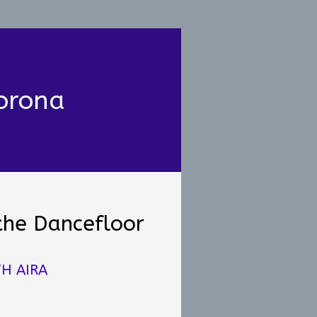
orona
the Dancefloor
H AIRA