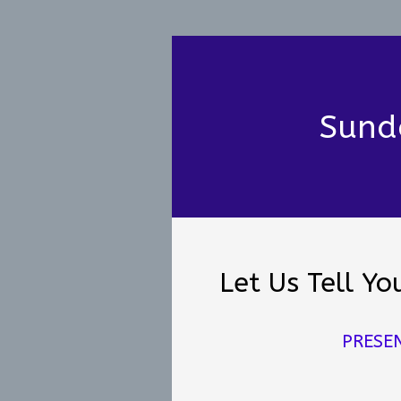
Sund
Let Us Tell Y
PRESE