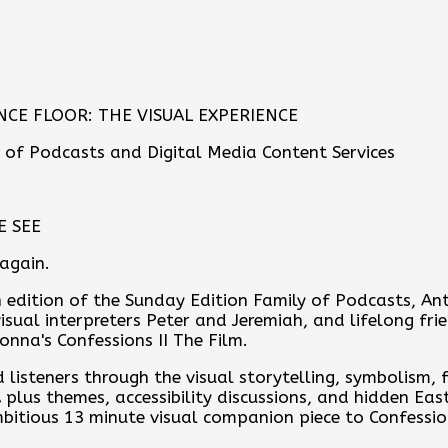
CE FLOOR: THE VISUAL EXPERIENCE
 of Podcasts and Digital Media Content Services
E SEE
 again.
th edition of the Sunday Edition Family of Podcasts, 
isual interpreters Peter and Jeremiah, and lifelong frie
nna's Confessions II The Film.
 listeners through the visual storytelling, symbolism,
 plus themes, accessibility discussions, and hidden Ea
itious 13 minute visual companion piece to Confessio