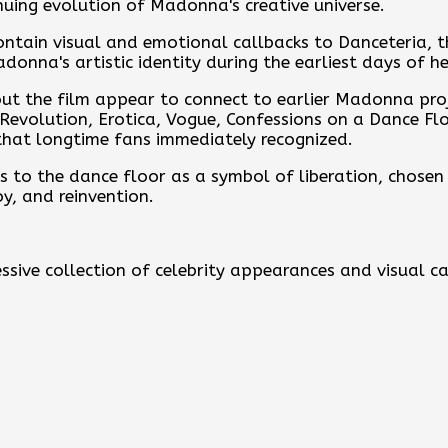
nuing evolution of Madonna's creative universe.
ontain visual and emotional callbacks to Danceteria, 
onna's artistic identity during the earliest days of he
out the film appear to connect to earlier Madonna pro
t Revolution, Erotica, Vogue, Confessions on a Dance Fl
hat longtime fans immediately recognized.
 to the dance floor as a symbol of liberation, chosen fa
oy, and reinvention.
ssive collection of celebrity appearances and visual c