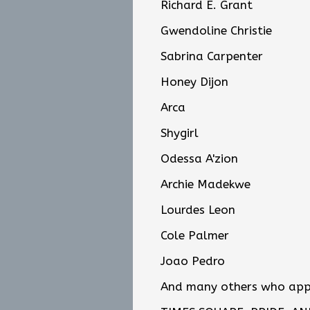
Richard E. Grant
Gwendoline Christie
Sabrina Carpenter
Honey Dijon
Arca
Shygirl
Odessa A'zion
Archie Madekwe
Lourdes Leon
Cole Palmer
Joao Pedro
And many others who appea