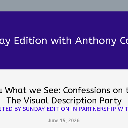
ay Edition with Anthony C
ou What we See: Confessions on 
The Visual Description Party
NTED BY SUNDAY EDITION IN PARTNERSHIP WIT
June 15, 2026