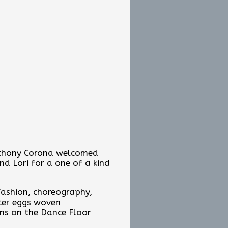
Anthony Corona welcomed
nd Lori for a one of a kind
 fashion, choreography,
ster eggs woven
ns on the Dance Floor