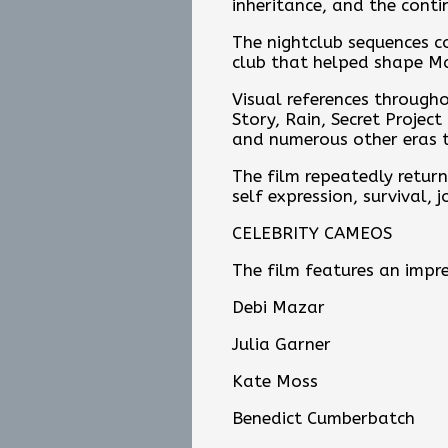
inheritance, and the conti
The nightclub sequences c
club that helped shape Mad
Visual references through
Story, Rain, Secret Projec
and numerous other eras t
The film repeatedly returns
self expression, survival, j
CELEBRITY CAMEOS
The film features an impre
Debi Mazar
Julia Garner
Kate Moss
Benedict Cumberbatch