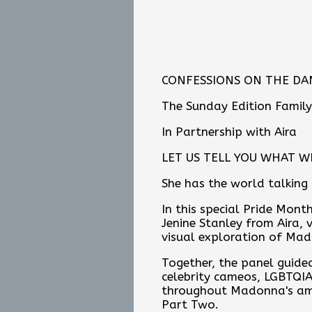
CONFESSIONS ON THE DAN
The Sunday Edition Family
In Partnership with Aira
LET US TELL YOU WHAT W
She has the world talking
In this special Pride Mon
Jenine Stanley from Aira, v
visual exploration of Mado
Together, the panel guided
celebrity cameos, LGBTQIA
throughout Madonna's amb
Part Two.