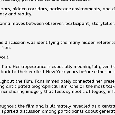
loors, hidden corridors, backstage environments, and c
asy and reality.
nna moves between observer, participant, storyteller,
he discussion was identifying the many hidden referenc
film.
bout:
 film. Her appearance is especially meaningful given h
ack to their earliest New York years before either b
ughout the film. Fans immediately connected her prese
g anticipated biographical film. One of the most ta
er sharing imagery that feels symbolic of legacy, infl
ghout the film and is ultimately revealed as a central 
parked discussion among participants about generatio