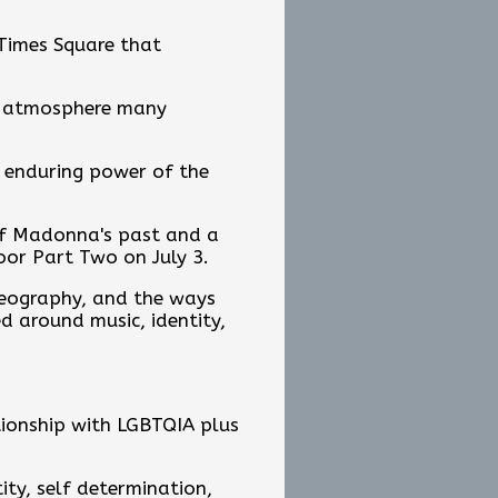
 Times Square that
an atmosphere many
e enduring power of the
 of Madonna's past and a
oor Part Two on July 3.
oreography, and the ways
 around music, identity,
ionship with LGBTQIA plus
ity, self determination,