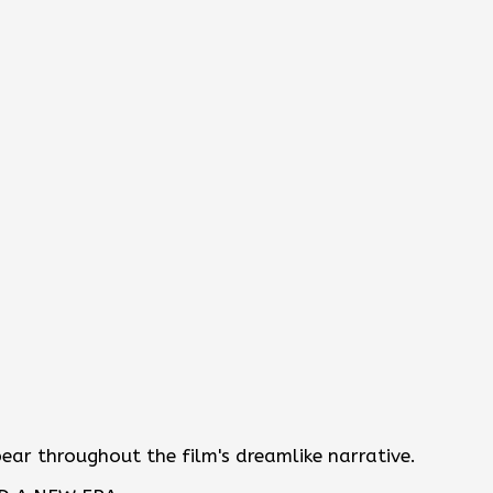
r throughout the film's dreamlike narrative.