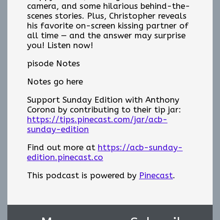
camera, and some hilarious behind-the-
scenes stories. Plus, Christopher reveals
his favorite on-screen kissing partner of
all time — and the answer may surprise
you! Listen now!
pisode Notes
Notes go here
Support Sunday Edition with Anthony
Corona by contributing to their tip jar:
https://tips.pinecast.com/jar/acb-
sunday-edition
Find out more at
https://acb-sunday-
edition.pinecast.co
This podcast is powered by
Pinecast
.