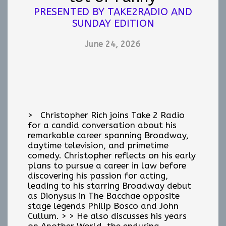
PRESENTED BY TAKE2RADIO AND
SUNDAY EDITION
June 24, 2026
> Christopher Rich joins Take 2 Radio
for a candid conversation about his
remarkable career spanning Broadway,
daytime television, and primetime
comedy. Christopher reflects on his early
plans to pursue a career in law before
discovering his passion for acting,
leading to his starring Broadway debut
as Dionysus in The Bacchae opposite
stage legends Philip Bosco and John
Cullum. > > He also discusses his years
on Another World, the enduring