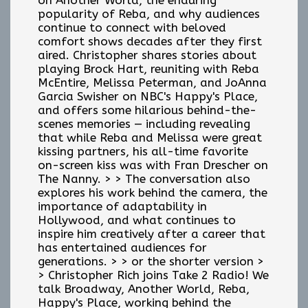
popularity of Reba, and why audiences
continue to connect with beloved
comfort shows decades after they first
aired. Christopher shares stories about
playing Brock Hart, reuniting with Reba
McEntire, Melissa Peterman, and JoAnna
Garcia Swisher on NBC's Happy's Place,
and offers some hilarious behind-the-
scenes memories — including revealing
that while Reba and Melissa were great
kissing partners, his all-time favorite
on-screen kiss was with Fran Drescher on
The Nanny. > > The conversation also
explores his work behind the camera, the
importance of adaptability in
Hollywood, and what continues to
inspire him creatively after a career that
has entertained audiences for
generations. > > or the shorter version >
> Christopher Rich joins Take 2 Radio! We
talk Broadway, Another World, Reba,
Happy's Place, working behind the