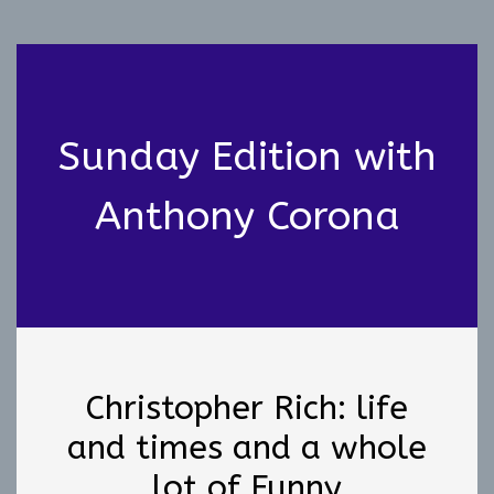
Sunday Edition with
Anthony Corona
Christopher Rich: life
and times and a whole
lot of Funny