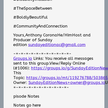
#TheSpaceBetween
#BoldlyBeautiful
#CommunityAndConnection
Yours,Anthony CoronaHe/HimHost and
Producer of Sunday
edition
sundayeditionac@gmail.com
-=-=-=-=-=-=-=-=-=-=-=-
Groups.io
Links: You receive all messages
sent to this group.View/Reply Online
(#1006):
https://groups.io/g/SundayEditionNe
This
Topic:
https://groups.io/mt/119276788/503865
Owner:
SundayEditionNews+owner@groups.io
U
=-=-=-=-=-=-=-=-=-=-=-
pisode Notes
Notes go here