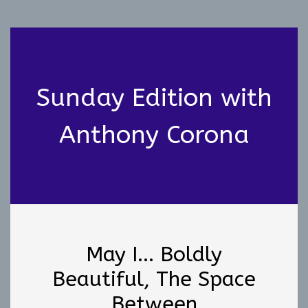
Sunday Edition with
Anthony Corona
May I... Boldly
Beautiful, The Space
Between