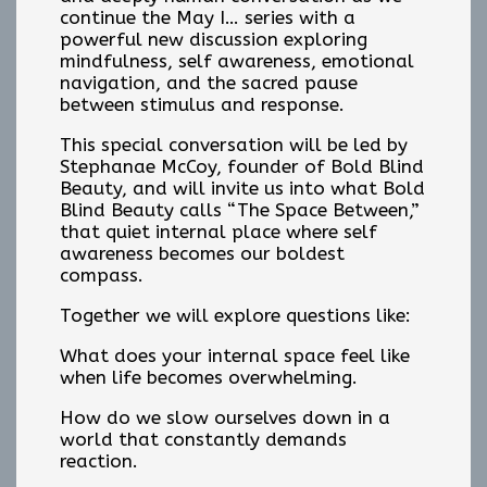
continue the May I… series with a
powerful new discussion exploring
mindfulness, self awareness, emotional
navigation, and the sacred pause
between stimulus and response.
This special conversation will be led by
Stephanae McCoy, founder of Bold Blind
Beauty, and will invite us into what Bold
Blind Beauty calls “The Space Between,”
that quiet internal place where self
awareness becomes our boldest
compass.
Together we will explore questions like:
What does your internal space feel like
when life becomes overwhelming.
How do we slow ourselves down in a
world that constantly demands
reaction.