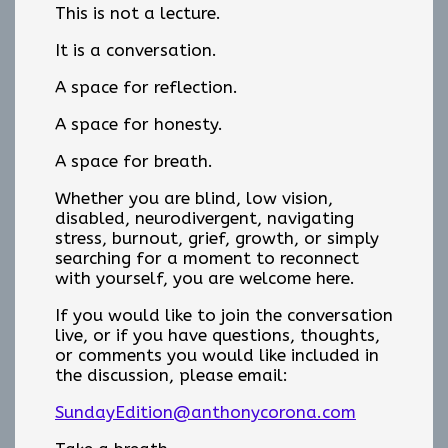
This is not a lecture.
It is a conversation.
A space for reflection.
A space for honesty.
A space for breath.
Whether you are blind, low vision,
disabled, neurodivergent, navigating
stress, burnout, grief, growth, or simply
searching for a moment to reconnect
with yourself, you are welcome here.
If you would like to join the conversation
live, or if you have questions, thoughts,
or comments you would like included in
the discussion, please email:
SundayEdition@anthonycorona.com