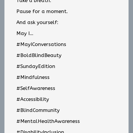
Take a breath.
Pause for a moment.
And ask yourself:
May I…
#MayIConversations
#BoldBlindBeauty
#SundayEdition
#Mindfulness
#SelfAwareness
#Accessibility
#BlindCommunity
#MentalHealthAwareness
#DisabilityInclusion