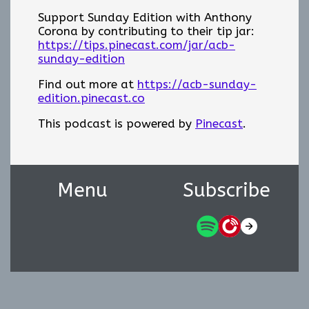
Support Sunday Edition with Anthony
Corona by contributing to their tip jar:
https://tips.pinecast.com/jar/acb-
sunday-edition
Find out more at
https://acb-sunday-
edition.pinecast.co
This podcast is powered by
Pinecast
.
Menu
Subscribe