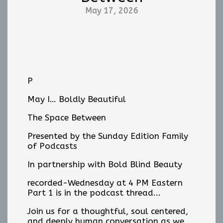
May 17, 2026
P
May I… Boldly Beautiful
The Space Between
Presented by the Sunday Edition Family
of Podcasts
In partnership with Bold Blind Beauty
recorded-Wednesday at 4 PM Eastern
Part 1 is in the podcast thread...
Join us for a thoughtful, soul centered,
and deeply human conversation as we