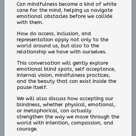
Can mindfulness become a kind of white
cane for the mind, helping us navigate
emotional obstacles before we collide
with them.
How do access, inclusion, and
representation apply not only to the
world around us, but also to the
relationship we have with ourselves.
This conversation will gently explore
emotional blind spots, self acceptance,
internal vision, mindfulness practices,
and the beauty that can exist inside the
pause itself.
We will also discuss how accepting our
blindness, whether physical, emotional,
or metaphorical, can actually
strengthen the way we move through the
world with intention, compassion, and
courage.