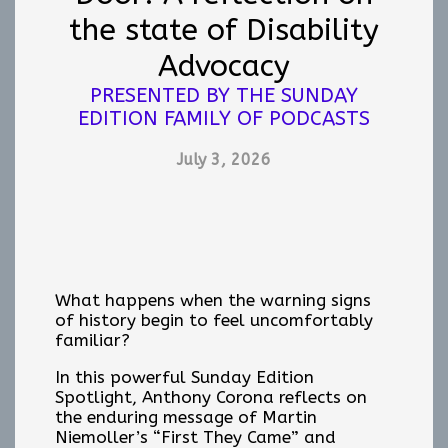
the state of Disability
Advocacy
PRESENTED BY THE SUNDAY
EDITION FAMILY OF PODCASTS
July 3, 2026
What happens when the warning signs
of history begin to feel uncomfortably
familiar?
In this powerful Sunday Edition
Spotlight, Anthony Corona reflects on
the enduring message of Martin
Niemoller’s “First They Came” and