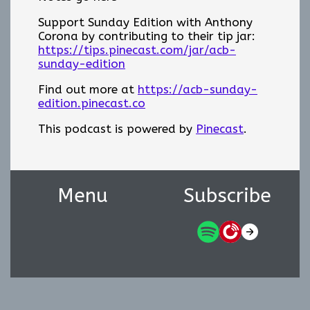
Support Sunday Edition with Anthony
Corona by contributing to their tip jar:
https://tips.pinecast.com/jar/acb-
sunday-edition
Find out more at
https://acb-sunday-
edition.pinecast.co
This podcast is powered by
Pinecast
.
Menu
Subscribe