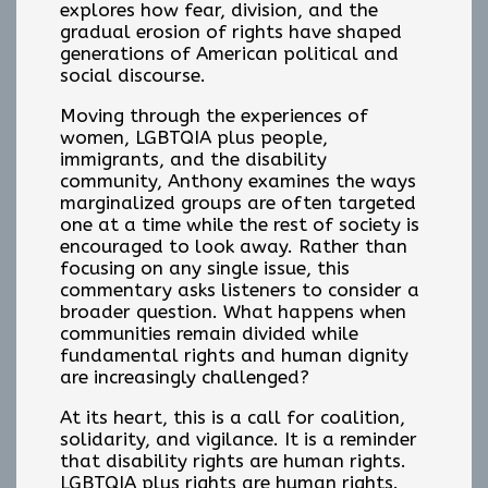
explores how fear, division, and the
gradual erosion of rights have shaped
generations of American political and
social discourse.
Moving through the experiences of
women, LGBTQIA plus people,
immigrants, and the disability
community, Anthony examines the ways
marginalized groups are often targeted
one at a time while the rest of society is
encouraged to look away. Rather than
focusing on any single issue, this
commentary asks listeners to consider a
broader question. What happens when
communities remain divided while
fundamental rights and human dignity
are increasingly challenged?
At its heart, this is a call for coalition,
solidarity, and vigilance. It is a reminder
that disability rights are human rights.
LGBTQIA plus rights are human rights.