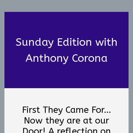
Sunday Edition with
Anthony Corona
First They Came For...
Now they are at our
Door! A reflection on