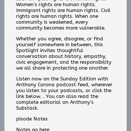
Women’s rights are human rights.
Immigrant rights are human rights. Civil
rights are human rights. When one
community is weakened, every
community becomes more vulnerable.
Whether you agree, disagree, or find
yourself somewhere in between, this
Spotlight invites thoughtful
conversation about history, empathy,
civic engagement, and the responsibility
we all share in protecting one another.
Listen now on the Sunday Edition with
Anthony Corona podcast feed, wherever
you listen to your podcasts, or click the
link below. . You can also read the
complete editorial on Anthony’s
Substack.
pisode Notes
Notes go here