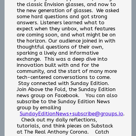
the classic Envision glasses, and now to
the new generation of glasses. We asked
some hard questions and got strong
answers. Listeners learned what to
expect when they unbox, what features
are coming soon, and what might be on
the horizon. Our audience joined in with
thoughtful questions of their own,
sparking a lively and informative
exchange. This was a deep dive into
innovation built with and for the
community, and the start of many more
tech-centered conversations to come.
Stay connected with Sunday Edition.
Join Above the Fold, the Sunday Edition
news group on Facebook. You can also
subscribe to the Sunday Edition News
group by emailing
SundayEditionNews+subscribe@groups.io
.
Check out my daily reflections,
tutorials, and think pieces on Substack
at The Real Anthony Corona. Catch