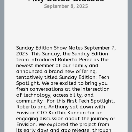
September 8, 2025
Sunday Edition Show Notes September 7,
2025 This Sunday, the Sunday Edition
team introduced Roberto Perez as the
newest member of our family and
announced a brand new offering,
tentatively titled Sunday Edition: Tech
Spotlight. We are excited to bring you
fresh conversations at the intersection
of technology, accessibility, and
community. For this first Tech Spotlight,
Roberto and Anthony sat down with
Envision CTO Karthik Kannan for an
engaging discussion about the journey of
Envision. We explored the project from
its early days and app release, through