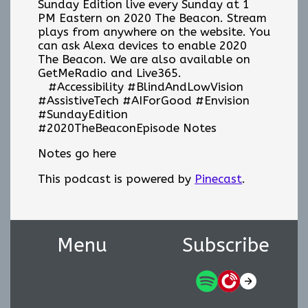
Sunday Edition live every Sunday at 1
PM Eastern on 2020 The Beacon. Stream
plays from anywhere on the website. You
can ask Alexa devices to enable 2020
The Beacon. We are also available on
GetMeRadio and Live365.
#Accessibility #BlindAndLowVision
#AssistiveTech #AIForGood #Envision
#SundayEdition
#2020TheBeaconEpisode Notes
Notes go here
This podcast is powered by
Pinecast
.
Menu
Subscribe