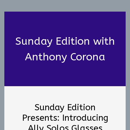
Sunday Edition with
Anthony Corona
Sunday Edition
Presents: Introducing
Ally Solos Glasses